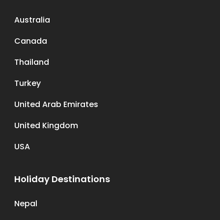
Australia
Canada
Thailand
Turkey
United Arab Emirates
United Kingdom
USA
Holiday Destinations
Nepal