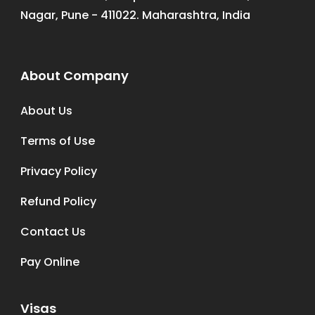
Nagar, Pune - 411022. Maharashtra, India
About Company
About Us
Terms of Use
Privacy Policy
Refund Policy
Contact Us
Pay Online
Visas