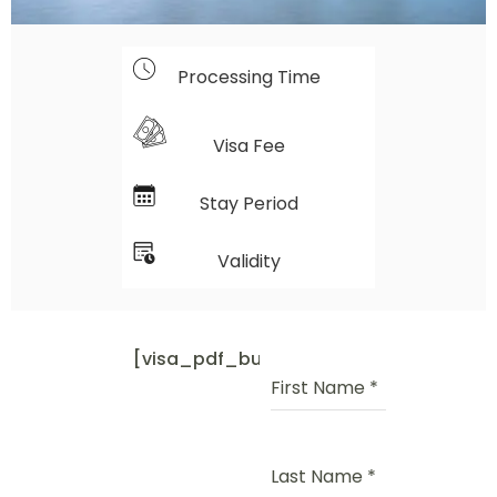
Processing Time
Visa Fee
Stay Period
Validity
[visa_pdf_button]
First Name
*
Last Name
*