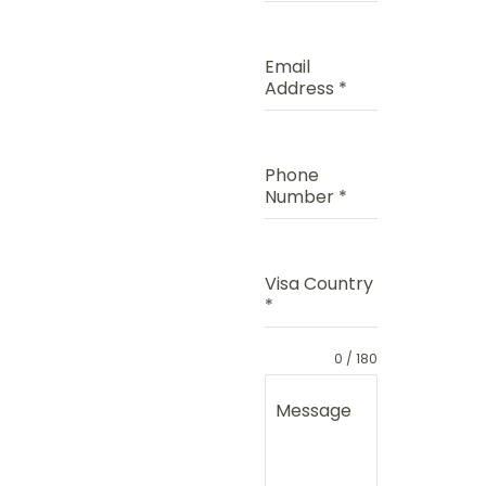
Email
Address
*
Phone
Number
*
Visa Country
*
0 / 180
Message