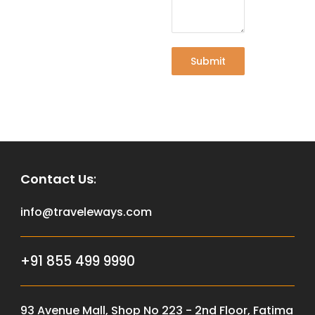
Submit
Contact Us
:
info@traveleways.com
+91 855 499 9990
93 Avenue Mall, Shop No 223 - 2nd Floor, Fatima