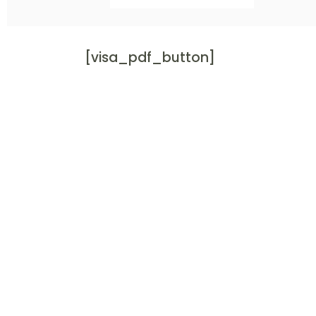
[visa_pdf_button]