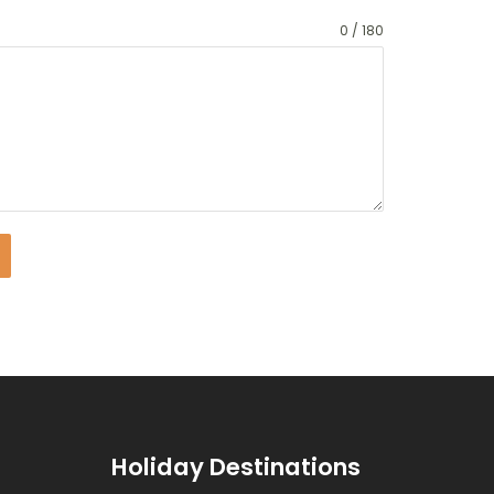
0 / 180
Holiday Destinations