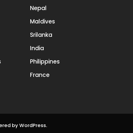
Nepal
Maldives
Srilanka
India
s
Philippines
France
ered by
WordPress
.