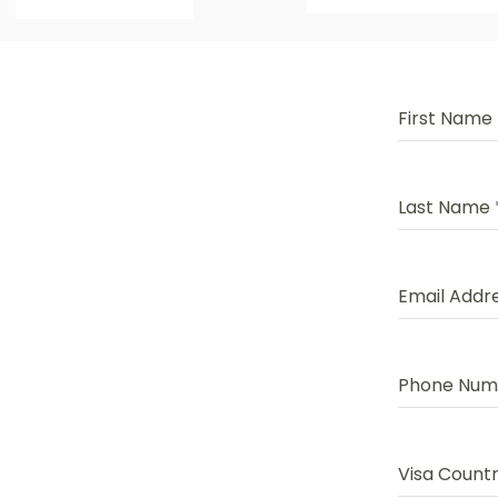
First Name
Last Name
Email Addr
Phone Nu
Visa Count