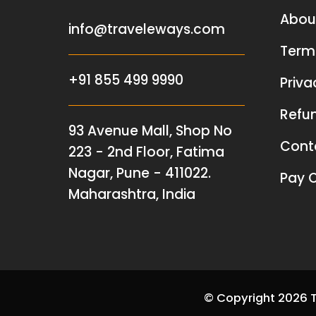
Abou
info@traveleways.com
Term
+91 855 499 9990
Priva
Refun
93 Avenue Mall, Shop No
Cont
223 - 2nd Floor, Fatima
Nagar, Pune - 411022.
Pay O
Maharashtra, India
© Copyright 2026