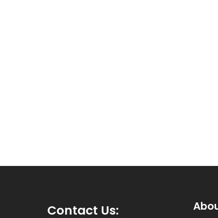
Abo
Contact Us
: