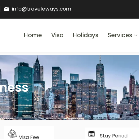
info@traveleways.com
Home
Visa
Holidays
Services
& Holidays
iness
Stay Period
Visa Fee