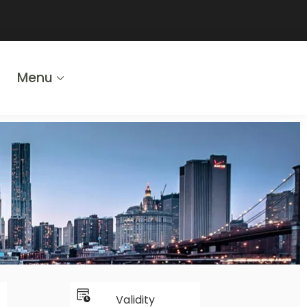
Menu
Validity