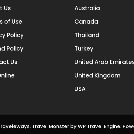
t Us
Australia
s of Use
Canada
cy Policy
Thailand
d Policy
Turkey
act Us
United Arab Emirate
nline
United Kingdom
USA
Traveleways
.
Travel Monster by
WP Travel Engine.
Pow