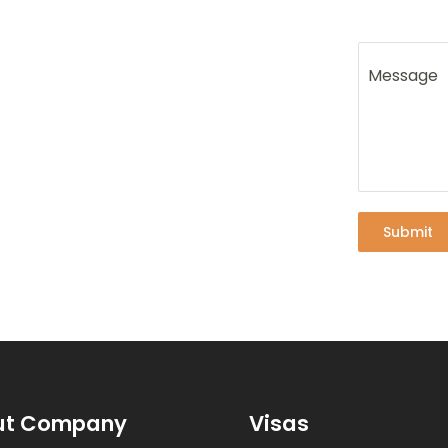
Message
Submit
ut Company
Visas