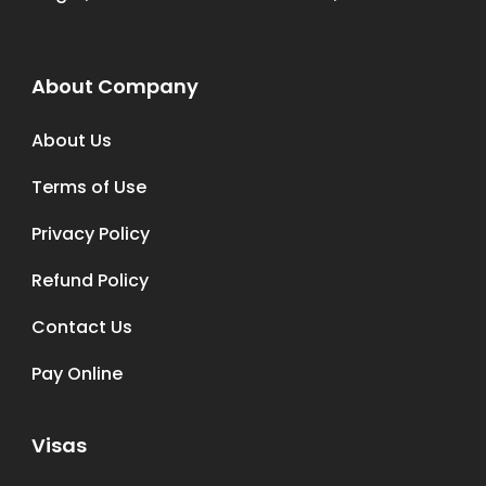
About Company
About Us
Terms of Use
Privacy Policy
Refund Policy
Contact Us
Pay Online
Visas