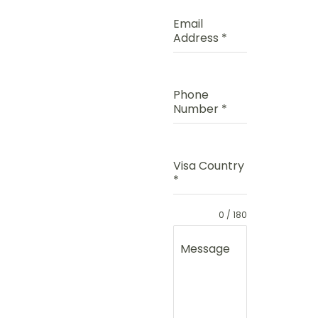
Email
Address
*
Phone
Number
*
Visa Country
*
0 / 180
Message