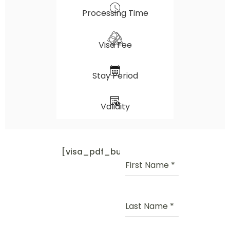
Processing Time
Visa Fee
Stay Period
Validity
[visa_pdf_button]
First Name
*
Last Name
*