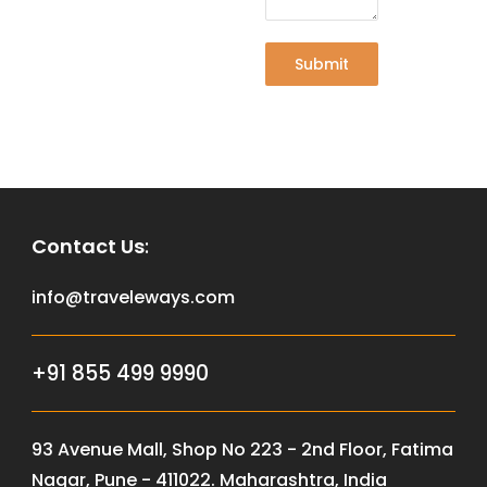
Submit
Contact Us
:
info@traveleways.com
+91 855 499 9990
93 Avenue Mall, Shop No 223 - 2nd Floor, Fatima
Nagar, Pune - 411022. Maharashtra, India