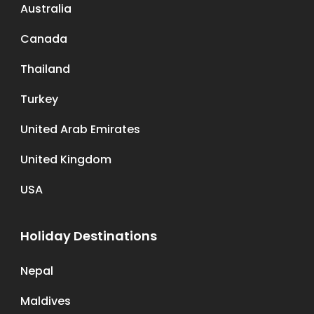
Australia
Canada
Thailand
Turkey
United Arab Emirates
United Kingdom
USA
Holiday Destinations
Nepal
Maldives