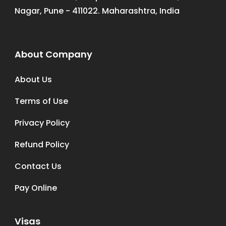
Nagar, Pune - 411022. Maharashtra, India
About Company
About Us
Terms of Use
Privacy Policy
Refund Policy
Contact Us
Pay Online
Visas