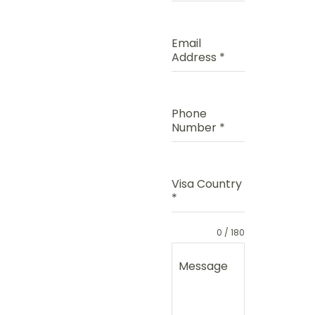
Email
Address
*
Phone
Number
*
Visa Country
*
0 / 180
Message