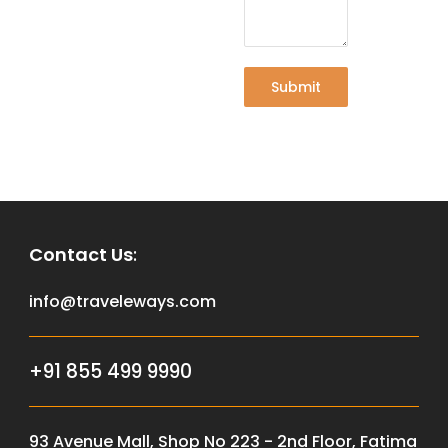
Submit
Contact Us
:
info@traveleways.com
+91 855 499 9990
93 Avenue Mall, Shop No 223 - 2nd Floor, Fatima