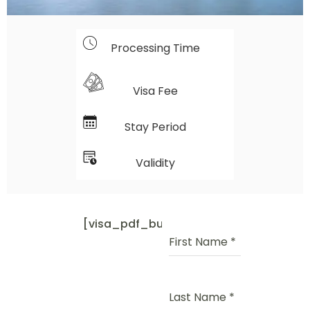
Processing Time
Visa Fee
Stay Period
Validity
[visa_pdf_button]
First Name
*
Last Name
*