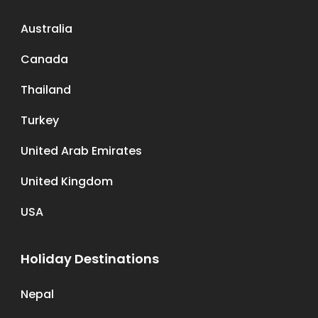
Australia
Canada
Thailand
Turkey
United Arab Emirates
United Kingdom
USA
Holiday Destinations
Nepal