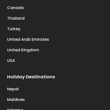
Canada
Thailand
Turkey
United Arab Emirates
United Kingdom
USA
Holiday Destinations
Nepal
Maldives