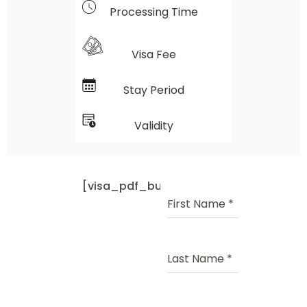
Processing Time
Visa Fee
Stay Period
Validity
[visa_pdf_button]
First Name
*
Last Name
*