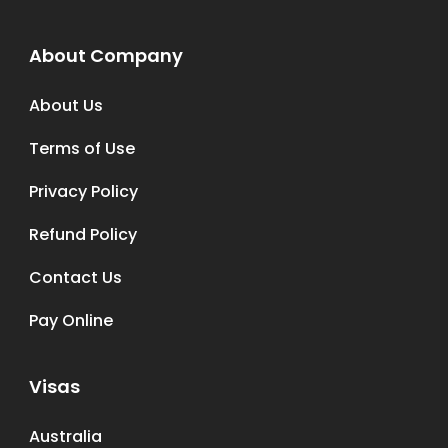
About Company
About Us
Terms of Use
Privacy Policy
Refund Policy
Contact Us
Pay Online
Visas
Australia