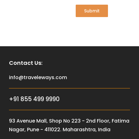
Submit
Contact Us
:
info@traveleways.com
+91 855 499 9990
93 Avenue Mall, Shop No 223 - 2nd Floor, Fatima
Nagar, Pune - 411022. Maharashtra, India