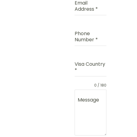
Email
Address
*
Phone
Number
*
Visa Country
*
0 / 180
Message