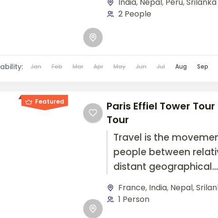
India
,
Nepal
,
Peru
,
Srilanka
travel by foot, bicycle,
2 People
automobile, train, boat
airplane, or other...
ability:
Jan
Feb
Mar
Apr
May
Jun
Jul
Aug
Sep
Featured
Paris Effiel Tower Tour
Tour
Travel is the movemen
people between relati
distant geographical
locations, and can inv
France
,
India
,
Nepal
,
Srila
travel by foot, bicycle,
1 Person
automobile, train, boat