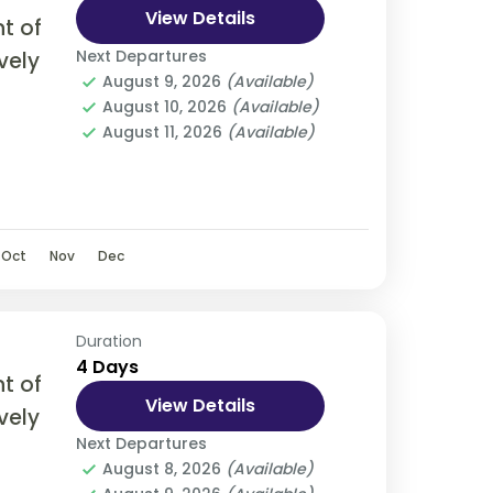
View Details
t of
Next Departures
vely
August 9, 2026
(Available)
August 10, 2026
(Available)
olve
August 11, 2026
(Available)
, bus,
Oct
Nov
Dec
Duration
4 Days
t of
View Details
vely
Next Departures
August 8, 2026
(Available)
olve