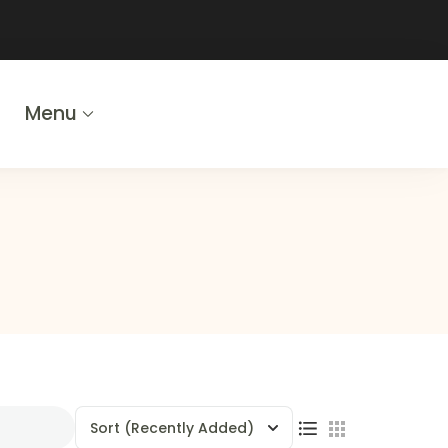
Menu
Sort
(Recently Added)