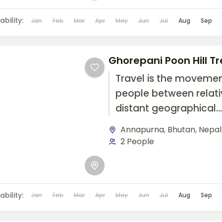
airplane, or other...
ability:
Jan
Feb
Mar
Apr
May
Jun
Jul
Aug
Sep
Ghorepani Poon Hill Tr
Travel is the movemen
people between relati
distant geographical
locations, and can inv
Annapurna
,
Bhutan
,
Nepal
travel by foot, bicycle,
2 People
automobile, train, boat
airplane, or other...
ability:
Jan
Feb
Mar
Apr
May
Jun
Jul
Aug
Sep