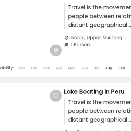
Travel is the movemen
people between relati
distant geographical
locations, and can inv
Nepal
,
Upper Mustang
travel by foot, bicycle,
1 Person
automobile, train, boat
airplane, or other...
ability:
Jan
Feb
Mar
Apr
May
Jun
Jul
Aug
Sep
Lake Boating in Peru
Travel is the movemen
people between relati
distant geographical
locations, and can inv