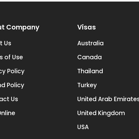
ut Company
Visas
t Us
Australia
s of Use
Canada
cy Policy
Thailand
d Policy
Turkey
act Us
United Arab Emirate
nline
United Kingdom
USA