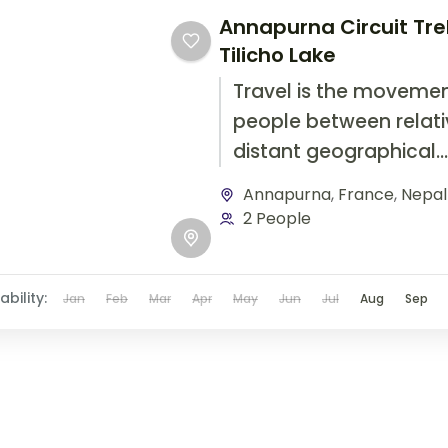
Annapurna Circuit Tre
Tilicho Lake
Travel is the movemen
people between relati
distant geographical
locations, and can inv
Annapurna
,
France
,
Nepal
travel by foot, bicycle,
2 People
automobile, train, boat
airplane, or other...
ability:
Jan
Feb
Mar
Apr
May
Jun
Jul
Aug
Sep