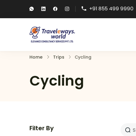
+91 855 499 9990
Traveleways
Travel Packages, Visa 
Home
Trips
Cycling
Cycling
Filter By