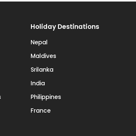
Holiday Destinations
Nepal
Maldives
Srilanka
India
s
Philippines
France