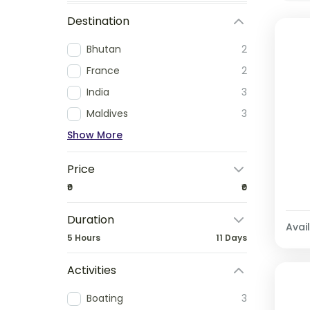
Destination
Bhutan
2
France
2
India
3
Maldives
3
Show More
Price
₹0
₹0
Duration
Avail
5 Hours
11 Days
Activities
Boating
3