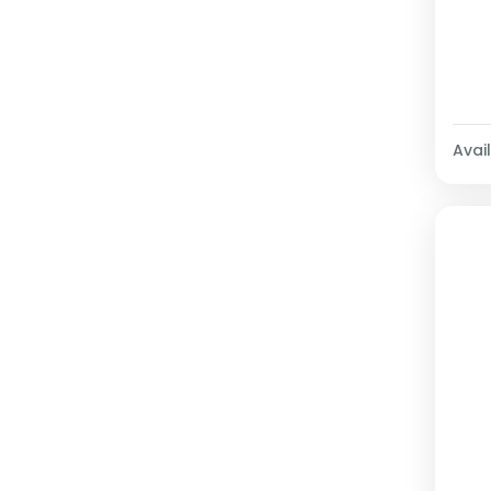
Avail