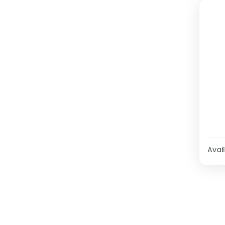
Avail