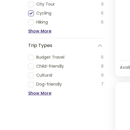
City Tour
9
Cycling
6
Hiking
6
Show More
Trip Types
Budget Travel
6
Child-friendly
8
Avail
Cultural
9
Dog-friendly
7
Show More