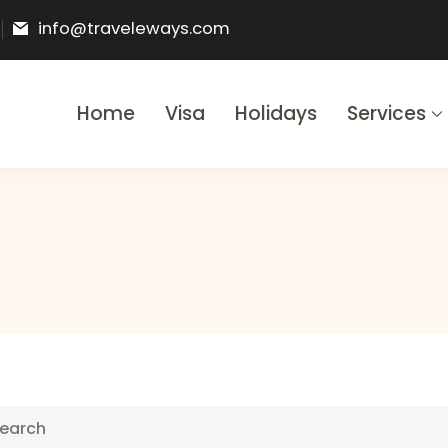
info@traveleways.com
Home
Visa
Holidays
Services
& Holidays