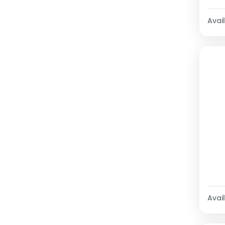
Avail
Avail