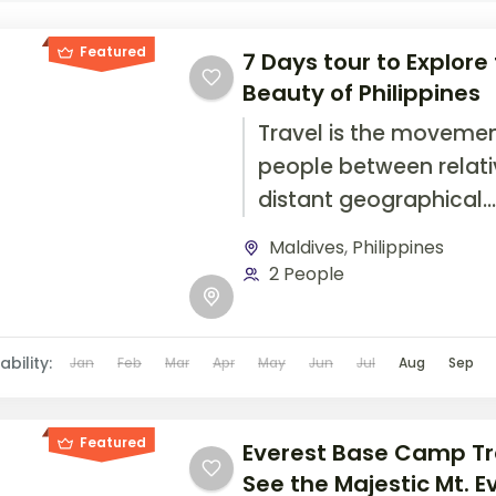
Featured
7 Days tour to Explore
Beauty of Philippines
Travel is the movemen
people between relati
distant geographical
locations, and can inv
Maldives
,
Philippines
travel by foot, bicycle,
2 People
automobile, train, boat
airplane, or other...
ability:
Jan
Feb
Mar
Apr
May
Jun
Jul
Aug
Sep
Featured
Everest Base Camp Tr
See the Majestic Mt. E