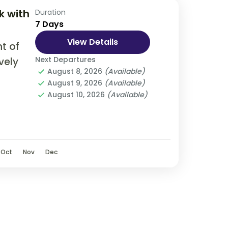
k with
Duration
7 Days
View Details
t of
Next Departures
vely
August 8, 2026
(Available)
August 9, 2026
(Available)
olve
August 10, 2026
(Available)
, bus,
Oct
Nov
Dec