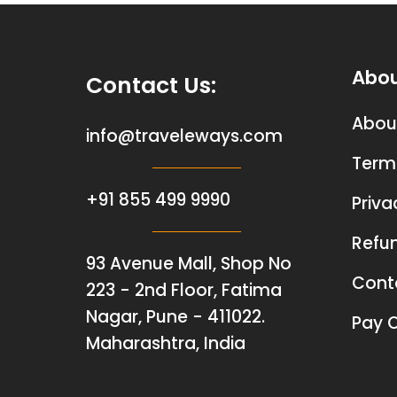
Abo
Contact Us
:
Abou
info@traveleways.com
Term
+91 855 499 9990
Priva
Refun
93 Avenue Mall, Shop No
Cont
223 - 2nd Floor, Fatima
Nagar, Pune - 411022.
Pay O
Maharashtra, India